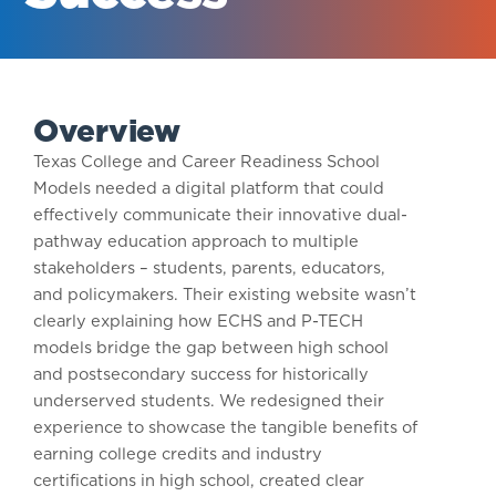
Overview
Texas College and Career Readiness School
Models needed a digital platform that could
effectively communicate their innovative dual-
pathway education approach to multiple
stakeholders – students, parents, educators,
and policymakers. Their existing website wasn’t
clearly explaining how ECHS and P-TECH
models bridge the gap between high school
and postsecondary success for historically
underserved students. We redesigned their
experience to showcase the tangible benefits of
earning college credits and industry
certifications in high school, created clear