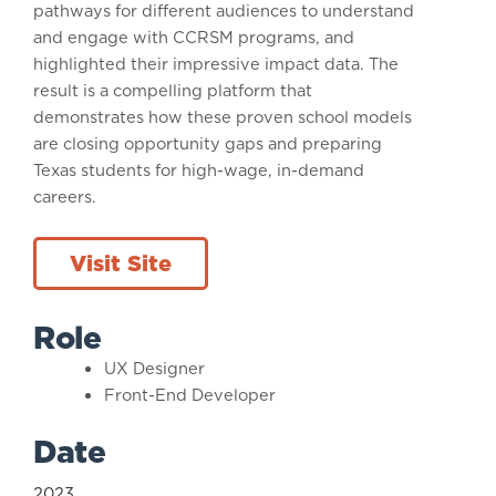
pathways for different audiences to understand
and engage with CCRSM programs, and
highlighted their impressive impact data. The
result is a compelling platform that
demonstrates how these proven school models
are closing opportunity gaps and preparing
Texas students for high-wage, in-demand
careers.
Visit Site
Role
UX Designer
Front-End Developer
Date
2023