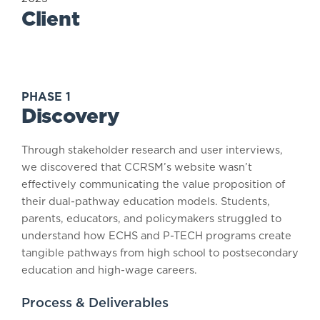
Client
PHASE 1
Discovery
Through stakeholder research and user interviews,
we discovered that CCRSM’s website wasn’t
effectively communicating the value proposition of
their dual-pathway education models. Students,
parents, educators, and policymakers struggled to
understand how ECHS and P-TECH programs create
tangible pathways from high school to postsecondary
education and high-wage careers.
Process & Deliverables