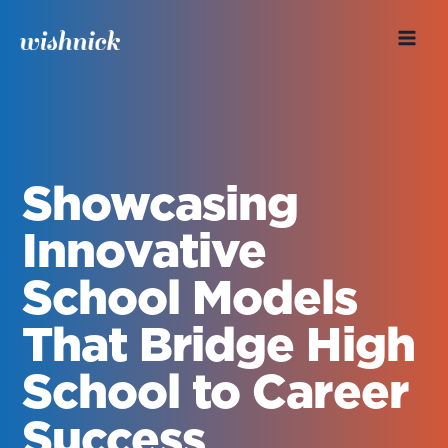
Skip
to
content
Showcasing
Innovative
School Models
That Bridge High
School to Career
Success