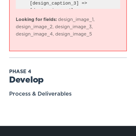
    [design_caption_3] => 

    [design_image_4] => 

    [design_caption_4] => 

Looking for fields:
design_image_1,
    [design_image_5] => 

design_image_2, design_image_3,
    [design_caption_5] => 

design_image_4, design_image_5
PHASE 4
Develop
Process & Deliverables