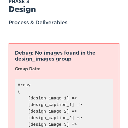
PHASE 3
Design
Process & Deliverables
Debug: No images found in the
design_images group
Group Data:
Array

(

    [design_image_1] => 

    [design_caption_1] => 

    [design_image_2] => 

    [design_caption_2] => 

    [design_image_3] => 
