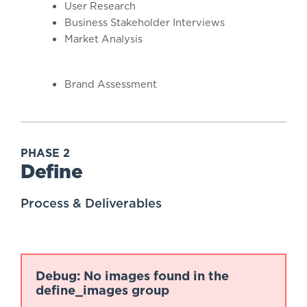
User Research
Business Stakeholder Interviews
Market Analysis
Brand Assessment
PHASE 2
Define
Process & Deliverables
Debug: No images found in the
define_images group