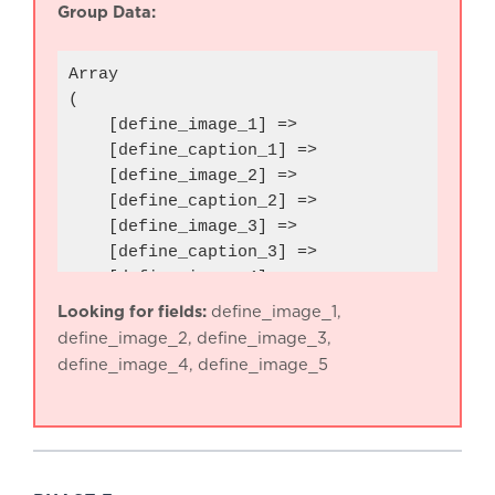
Group Data:
Array

(

    [define_image_1] => 

    [define_caption_1] => 

    [define_image_2] => 

    [define_caption_2] => 

    [define_image_3] => 

    [define_caption_3] => 

    [define_image_4] => 

    [define_caption_4] => 

Looking for fields:
define_image_1,
    [define_image_5] => 

define_image_2, define_image_3,
    [define_caption_5] => 

define_image_4, define_image_5